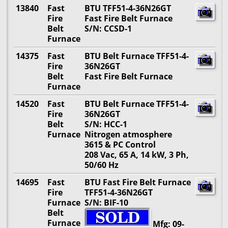
13840
Fast
BTU TFF51-4-36N26GT
Fire
Fast Fire Belt Furnace
Belt
S/N: CCSD-1
Furnace
14375
Fast
BTU Belt Furnace TFF51-4-
Fire
36N26GT
Belt
Fast Fire Belt Furnace
Furnace
14520
Fast
BTU Belt Furnace TFF51-4-
Fire
36N26GT
Belt
S/N: HCC-1
Furnace
Nitrogen atmosphere
3615 & PC Control
208 Vac, 65 A, 14 kW, 3 Ph,
50/60 Hz
14695
Fast
BTU Fast Fire Belt Furnace
Fire
TFF51-4-36N26GT
Furnace
S/N: BIF-10
Belt
Furnace
Mfg: 09-