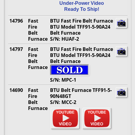
Under-Power Video
Ready To Ship!
14796
Fast
BTU Fast Fire Belt Furnace
Fire
BTU Model TFF91-5-90A24
Belt
Belt Furnace
Furnace
S/N: HUAF-2
14797
Fast
BTU Fast Fire Belt Furnace
Fire
BTU Model TFF91-5-90A24
Belt
Belt Furnace
Furnace
S/N: MPC-1
14690
Fast
BTU Belt Furnace TFF91-5-
Fire
90N48GT
Belt
S/N: MCC-2
Furnace