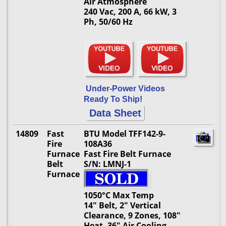
Air Atmosphere
240 Vac, 200 A, 66 kW, 3
Ph, 50/60 Hz
Under-Power Videos
Ready To Ship!
Data Sheet
14809
Fast
BTU Model TFF142-9-
Fire
108A36
Furnace
Fast Fire Belt Furnace
Belt
S/N: LMNJ-1
Furnace
1050°C Max Temp
14" Belt, 2" Vertical
Clearance, 9 Zones, 108"
Heat, 36" Air Cooling