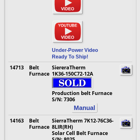
Under-Power Video
Ready To Ship!
14713
Belt
SiereraTherm
Furnace
1K36-150C72-12A
Production belt Furnace
S/N: 7306
Manual
14163
Belt
SierraTherm 7K12-76C36-
Furnace
8LIR(RH)
Solar Cell Belt Furnace
S/N: 8025