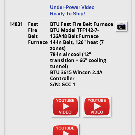
Under-Power Video
Ready To Ship!
14831
Fast
BTU Fast Fire Belt Furnace
Fire
BTU Model TFF142-7-
Belt
126A48 Belt Furnace
Furnace
14-in Belt, 126" heat (7
zones)
78-in air cool (12"
transition + 66" cooling
tunnel)
BTU 3615 Wincon 2.4A
Controller
S/N: GCC-1