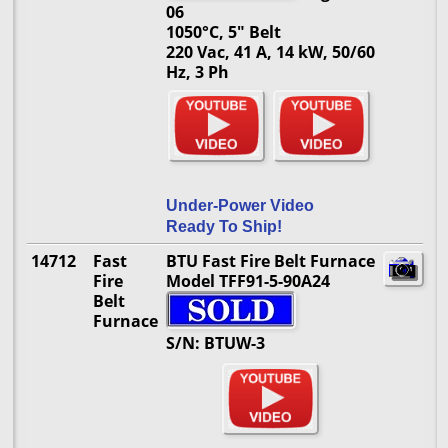
06
1050°C, 5" Belt
220 Vac, 41 A, 14 kW, 50/60
Hz, 3 Ph
Under-Power Video
Ready To Ship!
14712
Fast
BTU Fast Fire Belt Furnace
Fire
Model TFF91-5-90A24
Belt
Furnace
S/N: BTUW-3