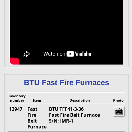
BTU Fast Fire Furnaces
Inventory
number
Item
Description
Photo
13947
Fast
BTU TFF41-3-36
Fire
Fast Fire Belt Furnace
Belt
S/N: IMR-1
Furnace