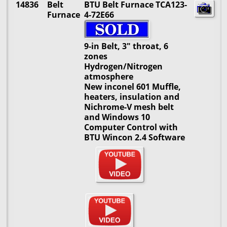
14836
Belt
BTU Belt Furnace TCA123-
Furnace
4-72E66
9-in Belt, 3" throat, 6
zones
Hydrogen/Nitrogen
atmosphere
New inconel 601 Muffle,
heaters, insulation and
Nichrome-V mesh belt
and Windows 10
Computer Control with
BTU Wincon 2.4 Software