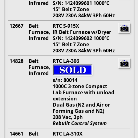
Infrared
S/N: 1424099601 1000ºC
15" Belt 7 Zone
208V 230A 84kW 3Ph 60Hz
12667
Belt
RTC S-915X
Furnace,
IR Belt Furnace w/Dryer
Infrared
S/N: 1424099602 1000ºC
15" Belt 7 Zone
208V 230A 84kW 3Ph 60Hz
14828
Belt
RTC LA-306
Furnace,
Infrared
s/n: 80014
1000C 3-zone Compact
Lab Furnace with unload
extension
Dual Gas (N2 and Air or
Forming Gas and N2)
208 Vac, 3ph
Rebuilt Control System
14661
Belt
RTC LA-310X