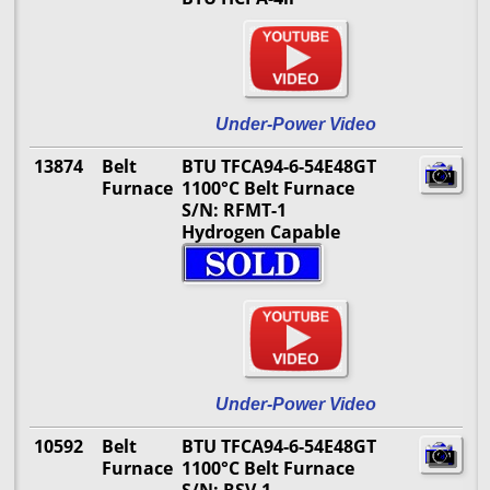
Under-Power Video
13874
Belt
BTU TFCA94-6-54E48GT
Furnace
1100°C Belt Furnace
S/N: RFMT-1
Hydrogen Capable
Under-Power Video
10592
Belt
BTU TFCA94-6-54E48GT
Furnace
1100°C Belt Furnace