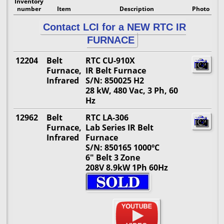
Inventory
number
Item
Description
Photo
Contact LCI for a NEW RTC IR
FURNACE
12204
Belt
RTC CU-910X
Furnace,
IR Belt Furnace
Infrared
S/N: 850025 H2
28 kW, 480 Vac, 3 Ph, 60
Hz
12962
Belt
RTC LA-306
Furnace,
Lab Series IR Belt
Infrared
Furnace
S/N: 850165 1000ºC
6" Belt 3 Zone
208V 8.9kW 1Ph 60Hz