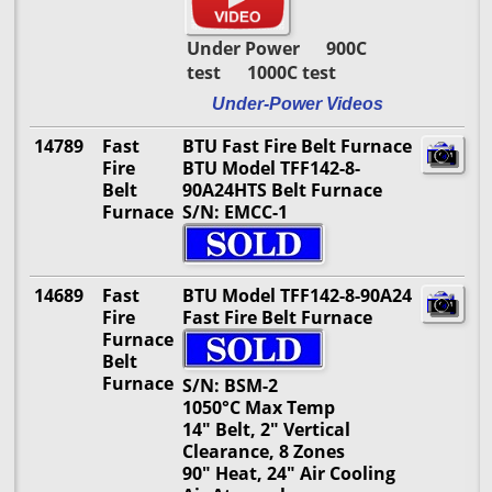
Under Power 900C
test 1000C test
Under-Power Videos
14789
Fast
BTU Fast Fire Belt Furnace
Fire
BTU Model TFF142-8-
Belt
90A24HTS Belt Furnace
Furnace
S/N: EMCC-1
14689
Fast
BTU Model TFF142-8-90A24
Fire
Fast Fire Belt Furnace
Furnace
Belt
Furnace
S/N: BSM-2
1050°C Max Temp
14" Belt, 2" Vertical
Clearance, 8 Zones
90" Heat, 24" Air Cooling