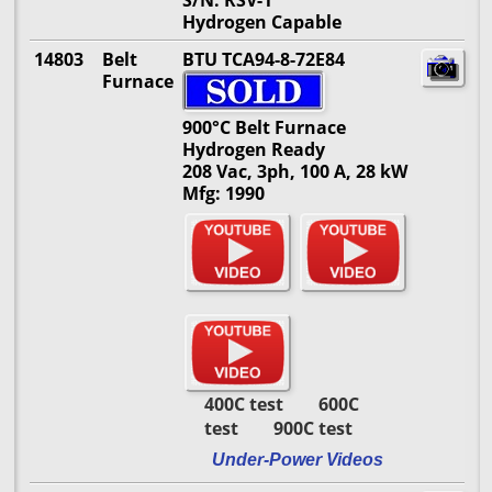
S/N: RSV-1
Hydrogen Capable
14803
Belt
BTU TCA94-8-72E84
Furnace
900°C Belt Furnace
Hydrogen Ready
208 Vac, 3ph, 100 A, 28 kW
Mfg: 1990
400C test 600C
test 900C test
Under-Power Videos