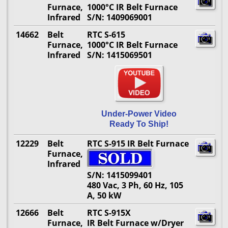
Furnace,
1000°C IR Belt Furnace
Infrared
S/N: 1409069001
14662
Belt
RTC S-615
Furnace,
1000°C IR Belt Furnace
Infrared
S/N: 1415069501
Under-Power Video
Ready To Ship!
12229
Belt
RTC S-915 IR Belt Furnace
Furnace,
Infrared
S/N: 1415099401
480 Vac, 3 Ph, 60 Hz, 105
A, 50 kW
12666
Belt
RTC S-915X
Furnace,
IR Belt Furnace w/Dryer