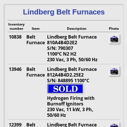
Lindberg Belt Furnaces
Inventory
number
Item
Description
Photo
10838
Belt
Lindberg Belt Furnace
Furnace
810A4B4D2E2
S/N: 790307
1100º
C N2 H2
230 Vac, 3 Ph, 50/60 Hz
13946
Belt
Lindberg Belt Furnace
Furnace
812A4B4D2.25E2
S/N: 848895 1100°C
Hydrogen Firing with
Burnoff Ignitors
230 Vac, 11 kW, 3 Ph,
50/60 Hz
12399
Belt
Lindberg Belt Furnace