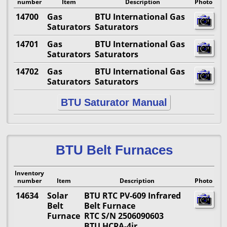
number
Item
Description
Photo
14700
Gas
BTU International Gas
Saturators
Saturators
14701
Gas
BTU International Gas
Saturators
Saturators
14702
Gas
BTU International Gas
Saturators
Saturators
BTU Saturator Manual
BTU Belt Furnaces
Inventory
number
Item
Description
Photo
14634
Solar
BTU RTC PV-609 Infrared
Belt
Belt Furnace
Furnace
RTC S/N 2506090603
BTU HCPA-4ir