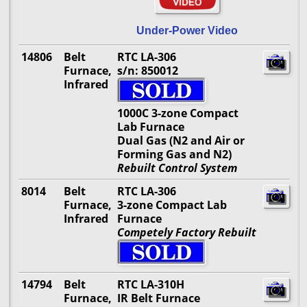
Under-Power Video
14806
Belt
RTC LA-306
Furnace,
s/n: 850012
Infrared
1000C 3-zone Compact
Lab Furnace
Dual Gas (N2 and Air or
Forming Gas and N2)
Rebuilt Control System
8014
Belt
RTC LA-306
Furnace,
3-zone Compact Lab
Infrared
Furnace
Competely Factory Rebuilt
14794
Belt
RTC LA-310H
Furnace,
IR Belt Furnace