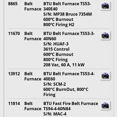
8865
Belt
BTU Belt Furnace TS53-
Furnace
340E40
S/N: MP38 Bruce 7354M
600ºC Burnout
800ºC Firing H2
11670
Belt
BTU Belt Furnace TS53-3-
Furnace
40N60
S/N: HUAF-3
3615 Control
600ºC Burnout
800ºC Firing
208 Vac, 60 A, 11 kW
13912
Belt
BTU Belt Furnace TS53-4-
Furnace
40E60
S/N: SCM-2
600°C BurnOut, 800°C
Firing
11814
Belt
BTU Fast Fire Belt Furnace
Furnace
TS94-4-60N84
S/N: MAC-4