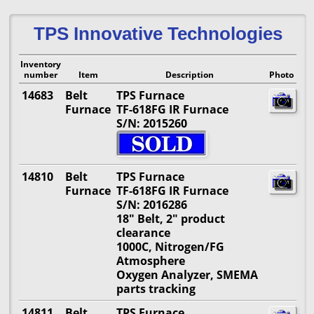
TPS Innovative Technologies
Inventory
number
Item
Description
Photo
14683
Belt
TPS Furnace
Furnace
TF-618FG IR Furnace
S/N: 2015260
14810
Belt
TPS Furnace
Furnace
TF-618FG IR Furnace
S/N: 2016286
18" Belt, 2" product
clearance
1000C, Nitrogen/FG
Atmosphere
Oxygen Analyzer, SMEMA
parts tracking
14811
Belt
TPS Furnace