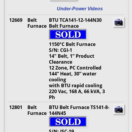
Under-Power Videos
12669
Belt
BTU TCA141-12-144N30
Furnace
Belt Furnace
1150°C Belt Furnace
S/N: CGI-1
14" Belt, 1” Product
Clearance
12 Zone, PC Controlled
144” Heat, 30” water
cooling
with BTU rapid cooling
220 Vac, 168 A, 66 kVA, 3
Ph
12801
Belt
BTU Belt Furnace TS141-8-
Furnace
144N45
S/N: ISC-19