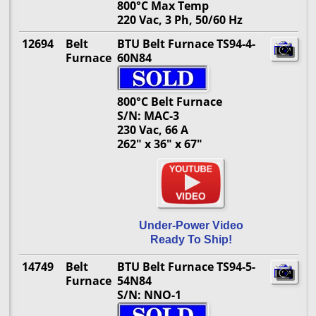
800°C Max Temp
220 Vac, 3 Ph, 50/60 Hz
12694
Belt
BTU Belt Furnace TS94-4-
Furnace
60N84
800°C Belt Furnace
S/N: MAC-3
230 Vac, 66 A
262" x 36" x 67"
Under-Power Video
Ready To Ship!
14749
Belt
BTU Belt Furnace TS94-5-
Furnace
54N84
S/N: NNO-1