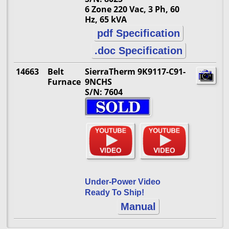
6 Zone 220 Vac, 3 Ph, 60
Hz, 65 kVA
pdf Specification
.doc Specification
14663
Belt
SierraTherm 9K9117-C91-
Furnace
9NCHS
S/N: 7604
Under-Power Video
Ready To Ship!
Manual