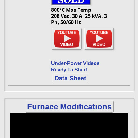
800°C Max Temp
208 Vac, 30 A, 25 kVA, 3
Ph, 50/60 Hz
Under-Power Videos
Ready To Ship!
Data Sheet
Furnace Modifications