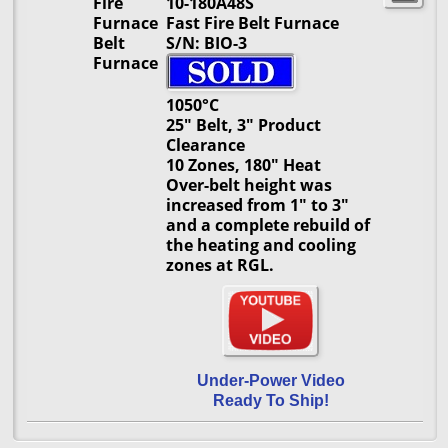
Fire
10-180A48S
Furnace
Fast Fire Belt Furnace
Belt
S/N: BIO-3
Furnace
1050°C
25" Belt, 3" Product
Clearance
10 Zones, 180" Heat
Over-belt height was
increased from 1" to 3"
and a complete rebuild of
the heating and cooling
zones at RGL.
Under-Power Video
Ready To Ship!