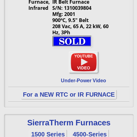
Furnace,
IR Belt Furnace
Infrared
S/N: 1310039804
Mfg: 2001
900ºC, 9.5" Belt
208 Vac, 65 A, 22 kW, 60
Hz, 3Ph
Under-Power Video
For a NEW RTC or IR FURNACE
SierraTherm Furnaces
1500 Series
4500-Series