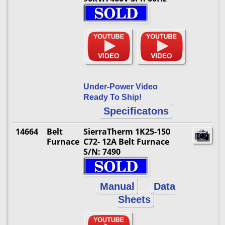
Under-Power Video
Ready To Ship!
Specificatons
14664
Belt
SierraTherm 1K25-150
Furnace
C72- 12A Belt Furnace
S/N: 7490
Manual
Data
Sheets