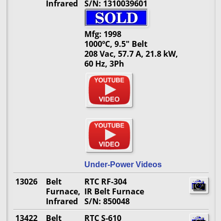
Infrared
S/N: 1310039601
Mfg: 1998
1000ºC, 9.5" Belt
208 Vac, 57.7 A, 21.8 kW,
60 Hz, 3Ph
Under-Power Videos
13026
Belt
RTC RF-304
Furnace,
IR Belt Furnace
Infrared
S/N: 850048
13422
Belt
RTC S-610