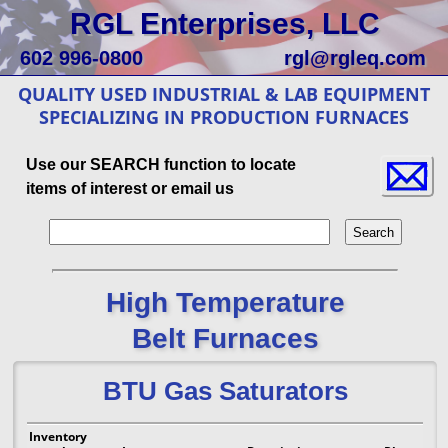
RGL Enterprises, LLC
602 996-0800
rgl@rgleq.com
QUALITY USED INDUSTRIAL & LAB EQUIPMENT
SPECIALIZING IN PRODUCTION FURNACES
Use our SEARCH function to locate
items of interest or email us
High Temperature
Belt Furnaces
BTU Gas Saturators
Inventory