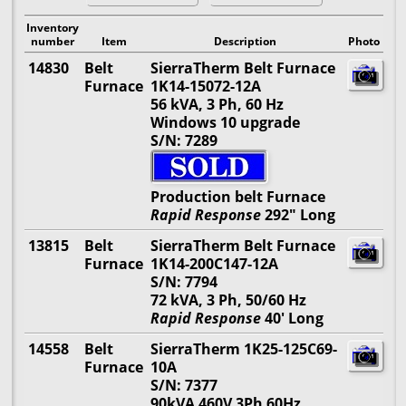
Inventory
number
Item
Description
Photo
14830
Belt
SierraTherm Belt Furnace
Furnace
1K14-15072-12A
56 kVA, 3 Ph, 60 Hz
Windows 10 upgrade
S/N: 7289
Production belt Furnace
Rapid Response
292" Long
13815
Belt
SierraTherm Belt Furnace
Furnace
1K14-200C147-12A
S/N: 7794
72 kVA, 3 Ph, 50/60 Hz
Rapid Response
40' Long
14558
Belt
SierraTherm 1K25-125C69-
Furnace
10A
S/N: 7377
90kVA 460V 3Ph 60Hz