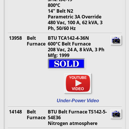
800ºC
14" Belt N2
Parametric 3A Override
480 Vac, 100 A, 62 kVA, 3
Ph, 50/60 Hz
13958
Belt
BTU TCA142-4-36N
Furnace
600°C Belt Furnace
208 Vac, 24 A, 8 kVA, 3 Ph
Mfg: 1999
Under-Power Video
14148
Belt
BTU Belt Furnace TS142-5-
Furnace
54E36
Nitrogen atmosphere