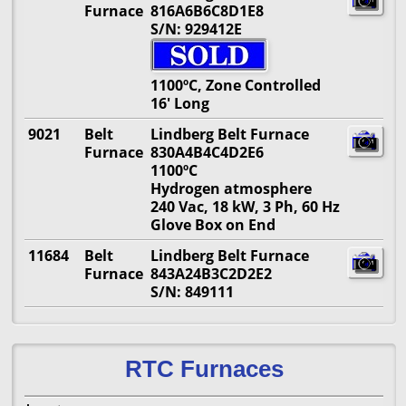
Furnace
816A6B6C8D1E8
S/N: 929412E
1100ºC, Zone Controlled
16' Long
9021
Belt
Lindberg Belt Furnace
Furnace
830A4B4C4D2E6
1100ºC
Hydrogen atmosphere
240 Vac, 18 kW, 3 Ph, 60 Hz
Glove Box on End
11684
Belt
Lindberg Belt Furnace
Furnace
843A24B3C2D2E2
S/N: 849111
RTC Furnaces