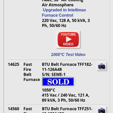
Air Atmosphere
Upgraded to Intellimax
Furnace Control
220 Vac, 128 A, 50 kVA, 3
Ph, 50/60 Hz
1000°C Test Video
14625
Fast
BTU Belt Furnace TFF182-
Fire
11-126A48
Belt
S/N: SEWE-1
Furnace
1050°C
415 Vac / 240 Vac, 121 A,
89 kVA, 3 Ph, 50/60 Hz
14560
Fast
BTU Belt Furnace TFF251-