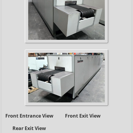
Front Entrance View
Front Exit View
Rear Exit View