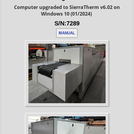
Computer upgraded to SierraTherm v6.02 on
Windows 10 (01/2024)
S/N:7289
MANUAL