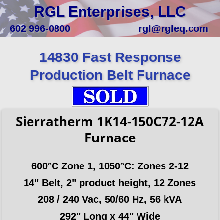
RGL Enterprises, LLC
602 996-0800
rgl@rgleq.com
14830 Fast Response
Production Belt Furnace
Sierratherm 1K14-150C72-12A
Furnace
600°C Zone 1, 1050°C: Zones 2-12
14" Belt, 2" product height, 12 Zones
208 / 240 Vac, 50/60 Hz, 56 kVA
292" Long x 44" Wide