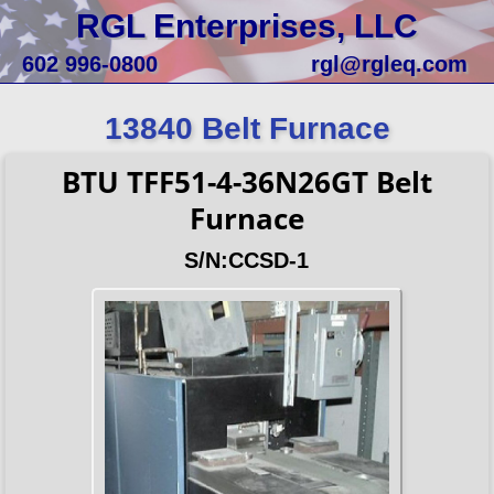
RGL Enterprises, LLC
602 996-0800
rgl@rgleq.com
13840 Belt Furnace
BTU TFF51-4-36N26GT Belt
Furnace
S/N:CCSD-1