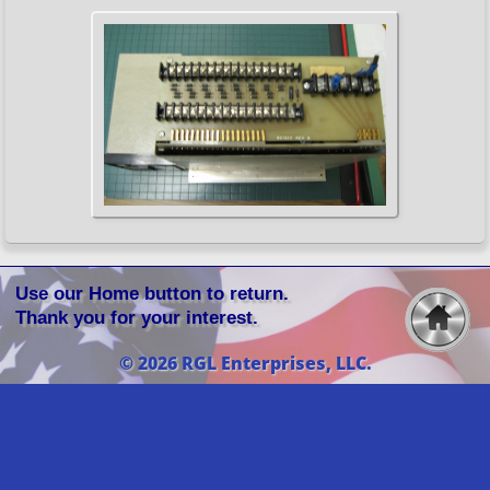
Use our Home button to return.
Thank you for your interest.
© 2026 RGL Enterprises, LLC.