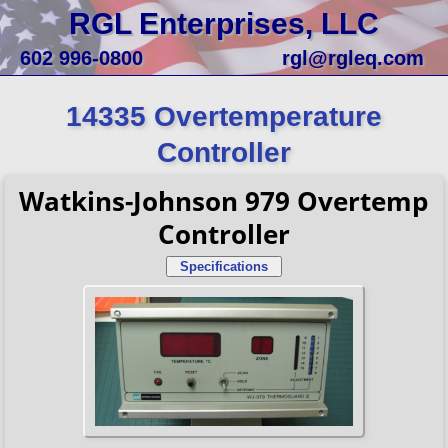
RGL Enterprises, LLC
602 996-0800
rgl@rgleq.com
14335 Overtemperature
Controller
Watkins-Johnson 979 Overtemp
Controller
Specifications