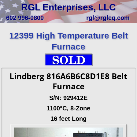
RGL Enterprises, LLC
602 996-0800
rgl@rgleq.com
12399 High Temperature Belt
Furnace
Lindberg 816A6B6C8D1E8 Belt
Furnace
S/N: 929412E
1100°C, 8-Zone
16 feet Long