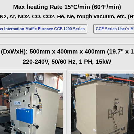
Max heating Rate 15°C/min (60°F/min)
N2, Ar, NO2, CO, CO2, He, Ne, rough vacuum, etc. (
s Internation Muffle Furnace GCF-1200 Series
GCF Series User's
(DxWxH): 500mm x 400mm x 400mm (19.7" x 15
220-240V, 50/60 Hz, 1 PH, 15kW