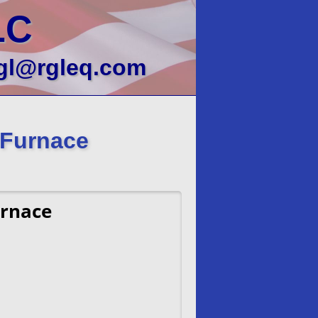
LC
gl@rgleq.com
 Furnace
urnace