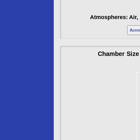
Atmospheres: Air, 
Acros
Chamber Size 