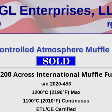
GL Enterprises, L
0
r
ontrolled Atmosphere Muffle
1200
Across International Muffle F
s/n 2020-453
1200°C (2190°F) Max
1100°C (2010°F) Continuous
ETL/CE Certified