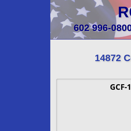
R
602 996-080
14872 C
GCF-