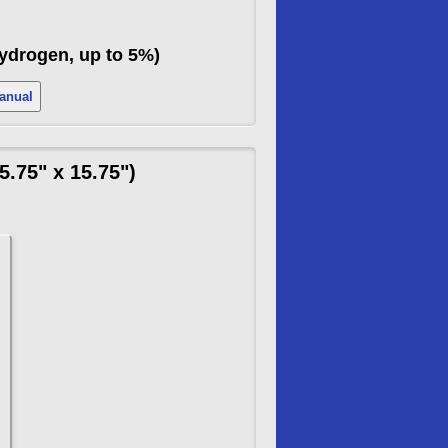
Hydrogen, up to 5%)
 Manual
.75" x 15.75")