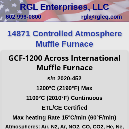
RGL Enterprises, LLC
602 996-0800
rgl@rgleq.com
14871 Controlled Atmosphere
Muffle Furnace
GCF-1200
Across International
Muffle Furnace
s/n 2020-452
1200°C (2190°F) Max
1100°C (2010°F) Continuous
ETL/CE Certified
Max heating Rate 15°C/min (60°F/min)
Atmospheres: Air, N2, Ar, NO2, CO, CO2, He, Ne,