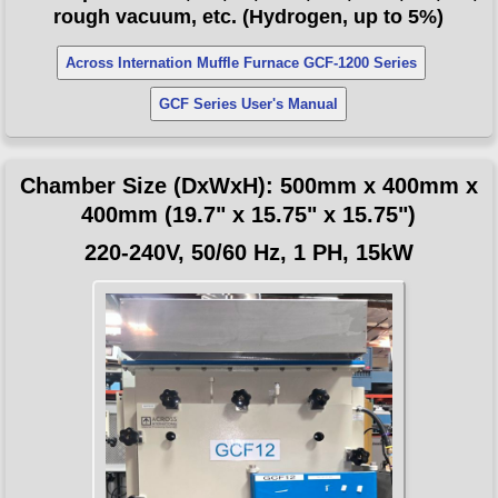
rough vacuum, etc. (Hydrogen, up to 5%)
Across Internation Muffle Furnace GCF-1200 Series
GCF Series User's Manual
Chamber Size (DxWxH): 500mm x 400mm x
400mm (19.7" x 15.75" x 15.75")
220-240V, 50/60 Hz, 1 PH, 15kW