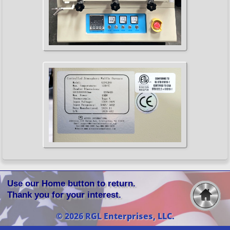
Use our Home button to return.
Thank you for your interest.
© 2026 RGL Enterprises, LLC.