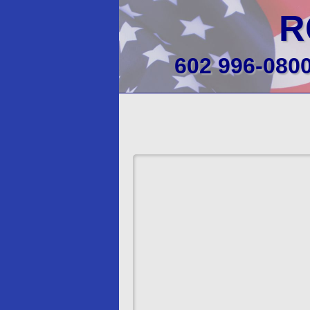
R
602 996-080