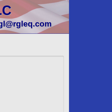
LC
gl@rgleq.com