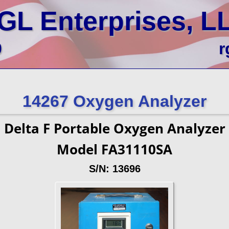
GL Enterprises, L
0
r
14267 Oxygen Analyzer
Delta F Portable Oxygen Analyzer
Model FA31110SA
S/N: 13696