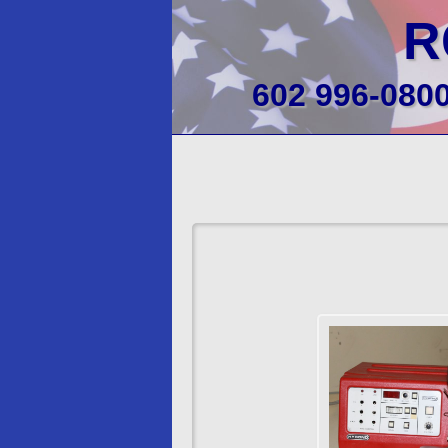
R
602 996-080