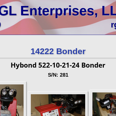
GL Enterprises, L
0
r
14222 Bonder
Hybond 522-10-21-24 Bonder
S/N: 281