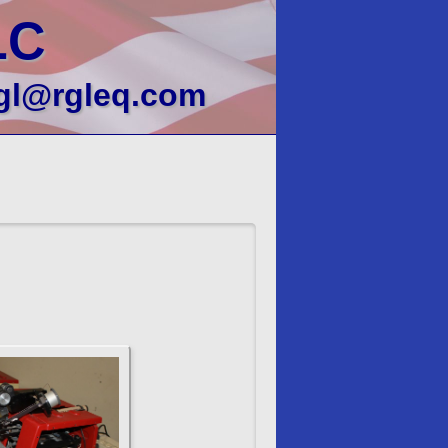
LC
gl@rgleq.com