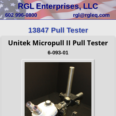
RGL Enterprises, LLC
602 996-0800
rgl@rgleq.com
13847 Pull Tester
Unitek Micropull II Pull Tester
6-093-01