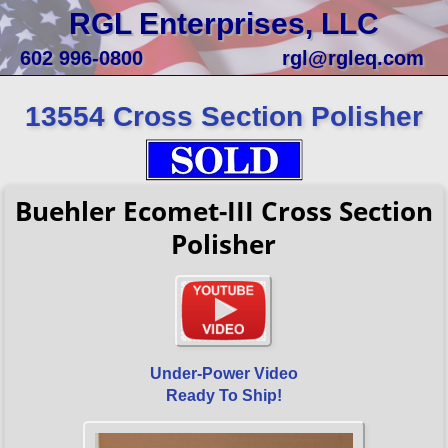
RGL Enterprises, LLC
602 996-0800
rgl@rgleq.com
13554 Cross Section Polisher
Buehler Ecomet-III Cross Section
Polisher
Under-Power Video
Ready To Ship!