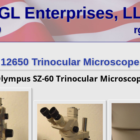
GL Enterprises, L
0
r
12650 Trinocular Microscope
lympus SZ-60 Trinocular Microsco