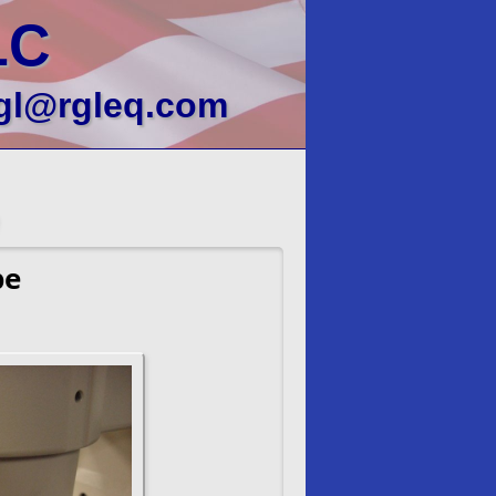
LC
gl@rgleq.com
pe