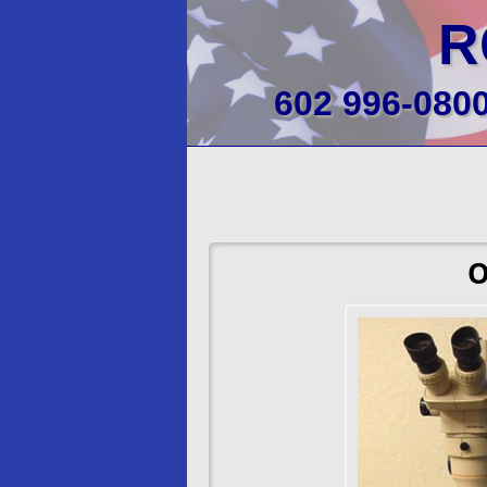
R
602 996-080
O