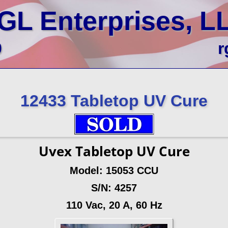
GL Enterprises, L
0
r
12433 Tabletop UV Cure
Uvex Tabletop UV Cure
Model: 15053 CCU
S/N: 4257
110 Vac, 20 A, 60 Hz