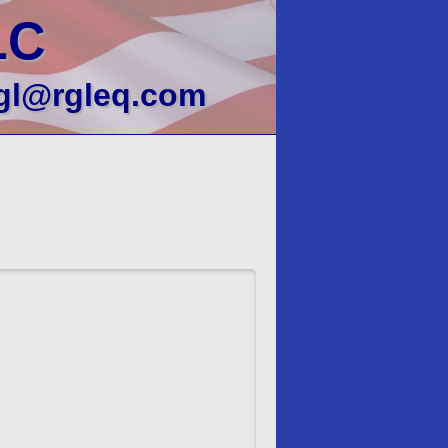
LC
gl@rgleq.com