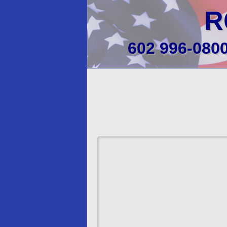
R
602 996-080