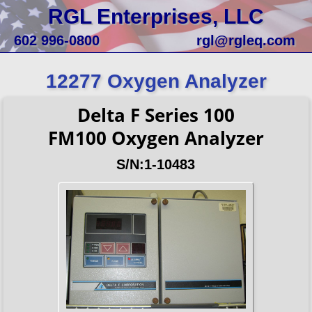
RGL Enterprises, LLC
602 996-0800
rgl@rgleq.com
12277 Oxygen Analyzer
Delta F Series 100
FM100 Oxygen Analyzer
S/N:1-10483