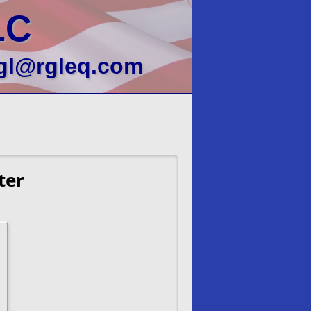
LC
gl@rgleq.com
ter