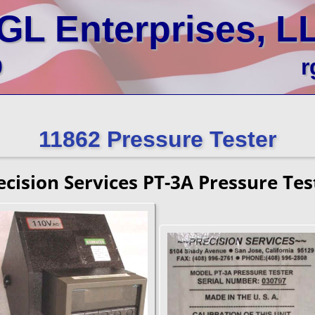
GL Enterprises, L
0
r
11862 Pressure Tester
ecision Services PT-3A Pressure Tes