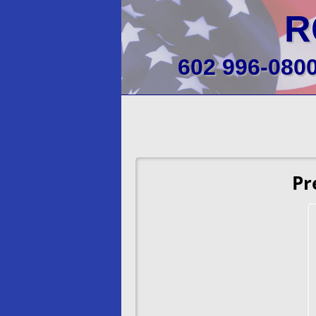
R
602 996-080
Pr