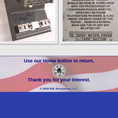
Use our Home button to return.
Thank you for your interest.
© 2026 RGL Enterprises, LLC.