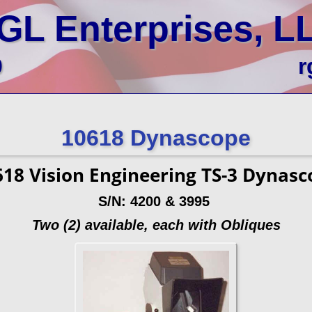
GL Enterprises, L
0
r
10618 Dynascope
618 Vision Engineering TS-3 Dynasc
S/N: 4200 & 3995
Two (2) available, each with Obliques