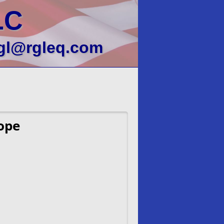
LC
gl@rgleq.com
ope