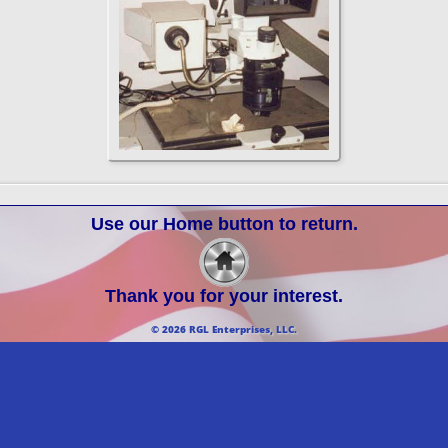
Use our Home button to return.
Thank you for your interest.
© 2026 RGL Enterprises, LLC.