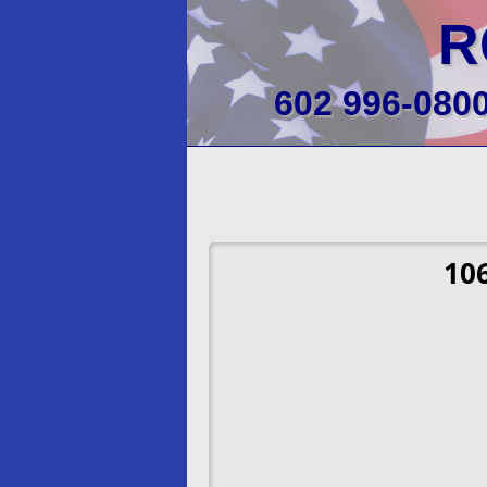
R
602 996-080
10