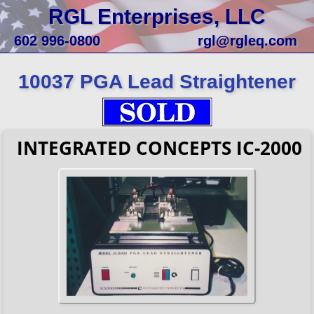
RGL Enterprises, LLC
602 996-0800
rgl@rgleq.com
10037 PGA Lead Straightener
INTEGRATED CONCEPTS IC-2000