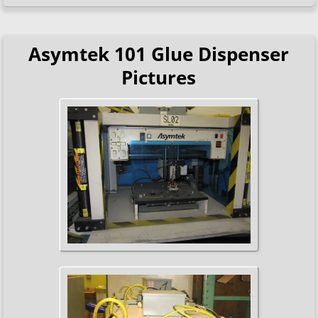
Asymtek 101 Glue Dispenser
Pictures