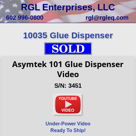
RGL Enterprises, LLC
602 996-0800
rgl@rgleq.com
10035 Glue Dispenser
Asymtek 101 Glue Dispenser
Video
S/N: 3451
Under-Power Video
Ready To Ship!