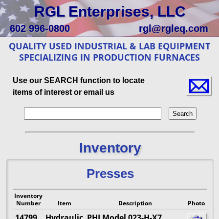
RGL Enterprises, LLC
602 996-0800
rgl@rgleq.com
QUALITY USED INDUSTRIAL & LAB EQUIPMENT
SPECIALIZING IN PRODUCTION FURNACES
Use our SEARCH function to locate
items of interest or email us
Inventory
Presses
Inventory
Number
Item
Description
Photo
14799
Hydraulic
PHI Model 023-H-X7