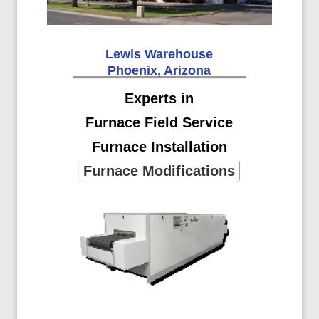
Lewis Warehouse
Phoenix, Arizona
Experts in
Furnace Field Service
Furnace Installation
Furnace Modifications