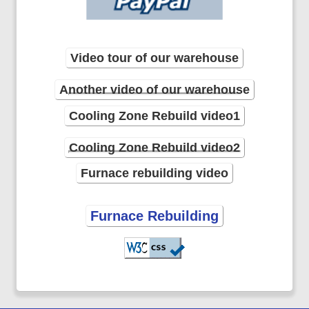
Video tour of our warehouse
Another video of our warehouse
Cooling Zone Rebuild video1
Cooling Zone Rebuild video2
Furnace rebuilding video
Furnace Rebuilding