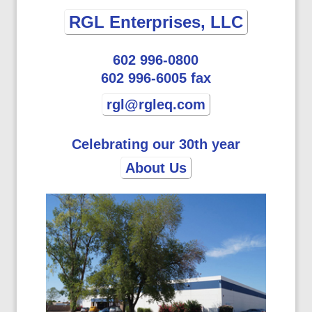
RGL Enterprises, LLC
602 996-0800
602 996-6005 fax
rgl@rgleq.com
Celebrating our 30th year
About Us