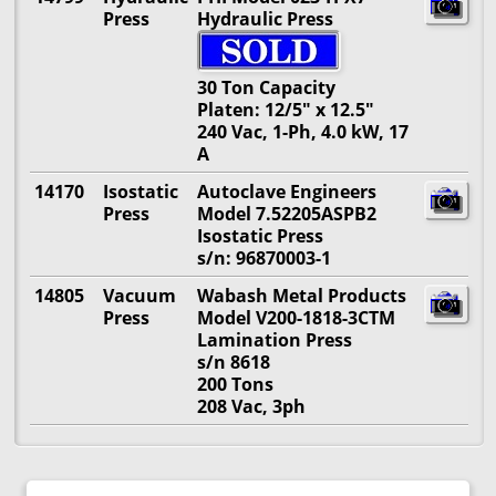
Press
Hydraulic Press
30 Ton Capacity
Platen: 12/5" x 12.5"
240 Vac, 1-Ph, 4.0 kW, 17
A
14170
Isostatic
Autoclave Engineers
Press
Model 7.52205ASPB2
Isostatic Press
s/n: 96870003-1
14805
Vacuum
Wabash Metal Products
Press
Model V200-1818-3CTM
Lamination Press
s/n 8618
200 Tons
208 Vac, 3ph