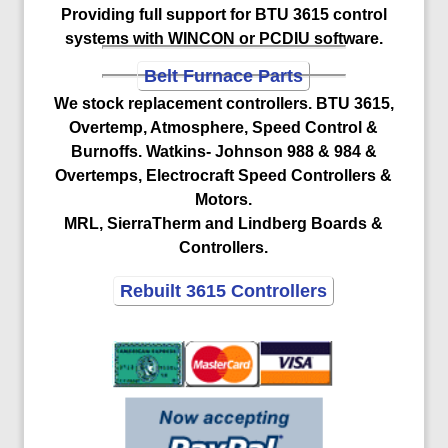
Providing full support for BTU 3615 control
systems with WINCON or PCDIU software.
Belt Furnace Parts
We stock replacement controllers. BTU 3615,
Overtemp, Atmosphere, Speed Control &
Burnoffs. Watkins- Johnson 988 & 984 &
Overtemps, Electrocraft Speed Controllers &
Motors.
MRL, SierraTherm and Lindberg Boards &
Controllers.
Rebuilt 3615 Controllers